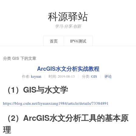
科源驿站
学习-分享-创新
首页
IPV6测试
分类 GIS 下的文章
ArcGIS水文分析实战教程
作者:
keyuan
时间:
2019-08-13
分类:
GIS
评论
（1）GIS与水文学
https://blog.csdn.net/liyuanxiang1984/article/details/73384891
（2）ArcGIS水文分析工具的基本原
理