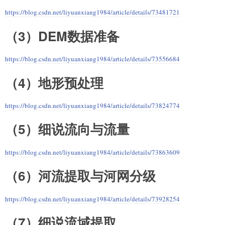
https://blog.csdn.net/liyuanxiang1984/article/details/73481721
（3）DEM数据准备
https://blog.csdn.net/liyuanxiang1984/article/details/73556684
（4）地形预处理
https://blog.csdn.net/liyuanxiang1984/article/details/73824774
（5）细说流向与流量
https://blog.csdn.net/liyuanxiang1984/article/details/73863609
（6）河流提取与河网分级
https://blog.csdn.net/liyuanxiang1984/article/details/73928254
（7）细说流域提取