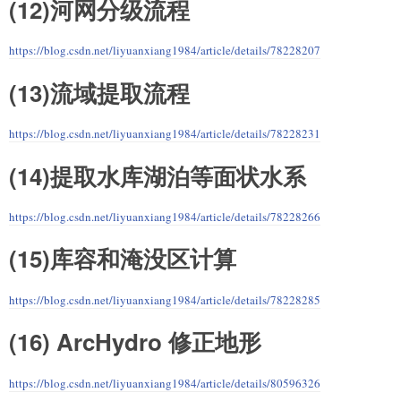
(12)河网分级流程
https://blog.csdn.net/liyuanxiang1984/article/details/78228207
(13)流域提取流程
https://blog.csdn.net/liyuanxiang1984/article/details/78228231
(14)提取水库湖泊等面状水系
https://blog.csdn.net/liyuanxiang1984/article/details/78228266
(15)库容和淹没区计算
https://blog.csdn.net/liyuanxiang1984/article/details/78228285
(16) ArcHydro 修正地形
https://blog.csdn.net/liyuanxiang1984/article/details/80596326