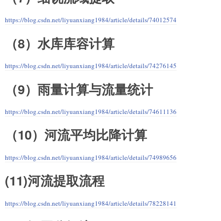
https://blog.csdn.net/liyuanxiang1984/article/details/74012574
（8）水库库容计算
https://blog.csdn.net/liyuanxiang1984/article/details/74276145
（9）雨量计算与流量统计
https://blog.csdn.net/liyuanxiang1984/article/details/74611136
（10）河流平均比降计算
https://blog.csdn.net/liyuanxiang1984/article/details/74989656
(11)河流提取流程
https://blog.csdn.net/liyuanxiang1984/article/details/78228141